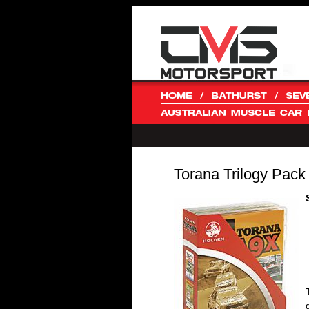
Torana Trilogy Pack