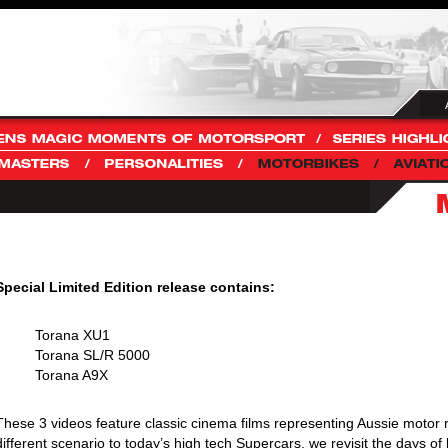
Special Limited Edition release contains:
Torana XU1
Torana SL/R 5000
Torana A9X
These 3 videos feature classic cinema films representing Aussie motor r
different scenario to today’s high tech Supercars, we revisit the days of 