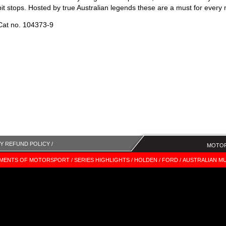
pit stops. Hosted by true Australian legends these are a must for every 
Cat no. 104373-9
Y REFUND POLICY /
MOTOR
MENTS OF MOTORSPORT /
SERIES HIGHLIGHTS /
HOLDEN /
FORD /
AUSTRALIAN MU