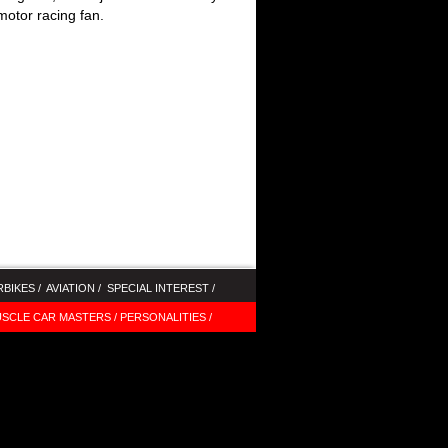
motor racing fan.
BIKES /
AVIATION /
SPECIAL INTEREST /
SCLE CAR MASTERS /
PERSONALITIES /