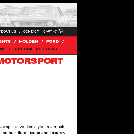
ABOUT US /
CONTACT
/
CART (0)
acing – seventies style. In a much
long hair, flared jeans and leisurely