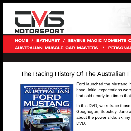
The Racing History Of The Australia
Ford launched the Mustang in
have. Initial expectations wer
had sold nearly ten times th
In this DVD, we retrace those
Geoghegan, Beechey, Jane and
about the power slide, skinny
DVD.