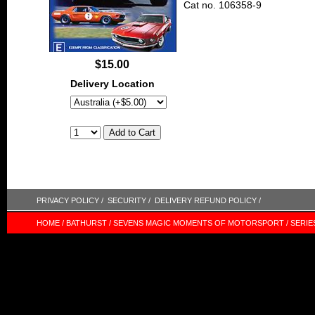
Cat no. 106358-9
$15.00
Delivery Location
PRIVACY POLICY /
SECURITY /
DELIVERY REFUND POLICY /
HOME /
BATHURST /
SEVENS MAGIC MOMENTS OF MOTORSPORT /
SERIE