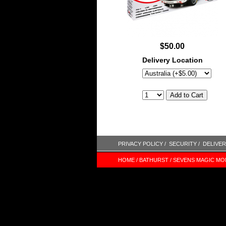
$50.00
Delivery Location
PRIVACY POLICY /
SECURITY /
DELIVER
HOME /
BATHURST /
SEVENS MAGIC MO