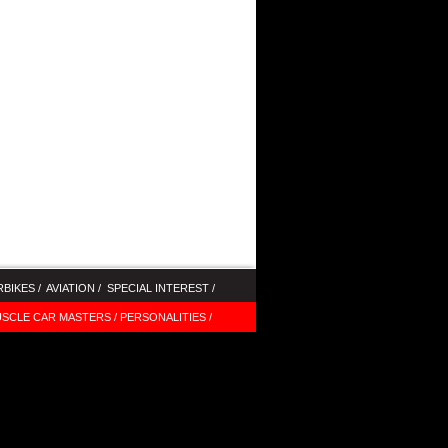
BIKES /
AVIATION /
SPECIAL INTEREST /
SCLE CAR MASTERS /
PERSONALITIES /