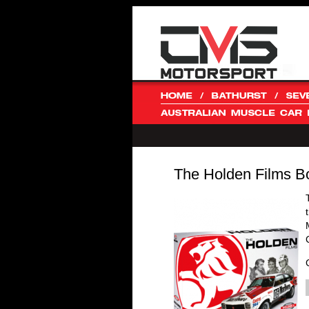
The Holden Films B