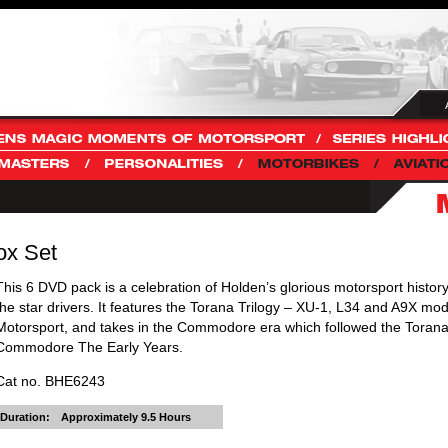
ox Set
This 6 DVD pack is a celebration of Holden’s glorious motorsport history
the star drivers. It features the Torana Trilogy – XU-1, L34 and A9X mod
Motorsport, and takes in the Commodore era which followed the Torana,
Commodore The Early Years.
Cat no. BHE6243
Duration:
Approximately 9.5 Hours