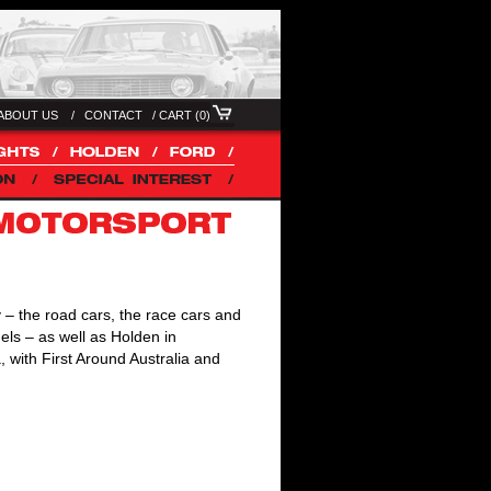
ABOUT US /
CONTACT
/
CART (0)
 – the road cars, the race cars and
els – as well as Holden in
 with First Around Australia and