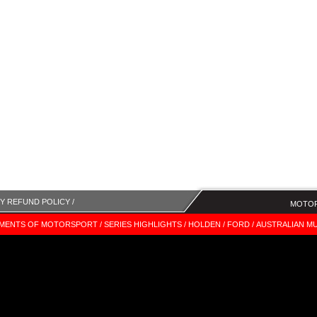
Y REFUND POLICY /
MOTOR
MENTS OF MOTORSPORT /
SERIES HIGHLIGHTS /
HOLDEN /
FORD /
AUSTRALIAN MU