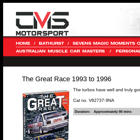
The Great Race 1993 to 1996
The turbos have well and truly gon
Cat no. V82737-9NA
Duration:
Approximately 90 mins