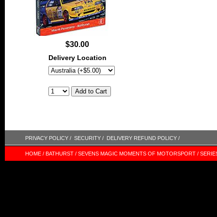
$30.00
Delivery Location
PRIVACY POLICY /
SECURITY /
DELIVERY REFUND POLICY /
HOME /
BATHURST /
SEVENS MAGIC MOMENTS OF MOTORSPORT /
SERIE