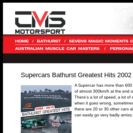
Supercars Bathurst Greatest Hits 2002
A Supercar has more than 600
of almost 300km/h at the end o
There’s a lot of speed, a lot 
when it goes wrong, sometimes i
there are 20 or 30 other cars a
can easily go very badly amiss.