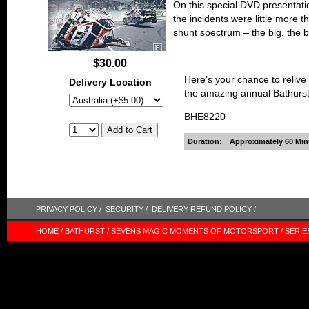
On this special DVD presentati
the incidents were little more 
shunt spectrum – the big, the 
$30.00
Here’s your chance to relive
Delivery Location
the amazing annual Bathurs
BHE8220
Duration:
Approximately 60 Min
PRIVACY POLICY /
SECURITY /
DELIVERY REFUND POLICY /
HOME /
BATHURST /
SEVENS MAGIC MOMENTS OF MOTORSPORT /
SERIE