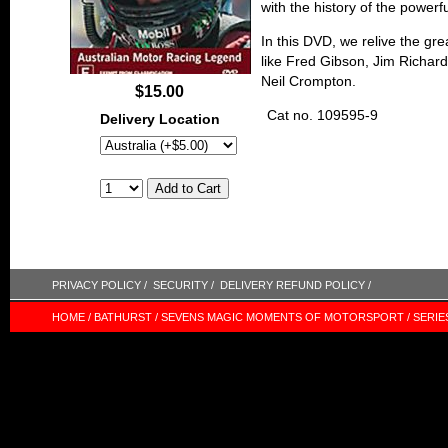
with the history of the powe
In this DVD, we relive the gre
like Fred Gibson, Jim Richar
Neil Crompton.
$15.00
Cat no. 109595-9
Delivery Location
PRIVACY POLICY /
SECURITY /
DELIVERY REFUND POLICY /
HOME /
BATHURST /
SEVENS MAGIC MOMENTS OF MOTORSPORT /
SERIE