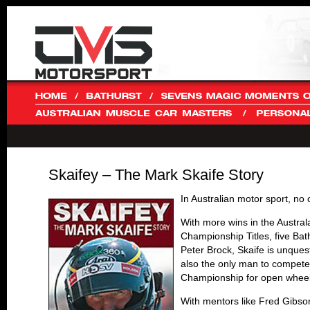
Skaifey – The Mark Skaife Story
In Australian motor sport, no
With more wins in the Austral
Championship Titles, five Bat
Peter Brock, Skaife is unques
also the only man to compete 
Championship for open wheele
With mentors like Fred Gibson