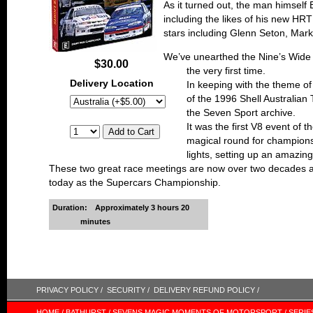
As it turned out, the man himself 
including the likes of his new 
stars including Glenn Seton, Mar
We’ve unearthed the Nine’s Wide 
$30.00
the very first time.
Delivery Location
In keeping with the theme of
of the 1996 Shell Australian
the Seven Sport archive.
It was the first V8 event of 
magical round for champions
lights, setting up an amazi
These two great race meetings are now over two decades ag
today as the Supercars Championship.
Duration:
Approximately 3 hours 20
minutes
PRIVACY POLICY /
SECURITY /
DELIVERY REFUND POLICY /
HOME /
BATHURST /
SEVENS MAGIC MOMENTS OF MOTORSPORT /
SERIE