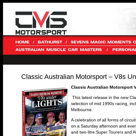
Classic Australian Motorsport – V8s 
Classic Australian Motorsport
This latest release in the new Cl
selection of mid 1990s racing, in
Melbourne.
A celebration of all forms of circ
on a Saturday afternoon and eveni
and two-litre Super Tourers and A