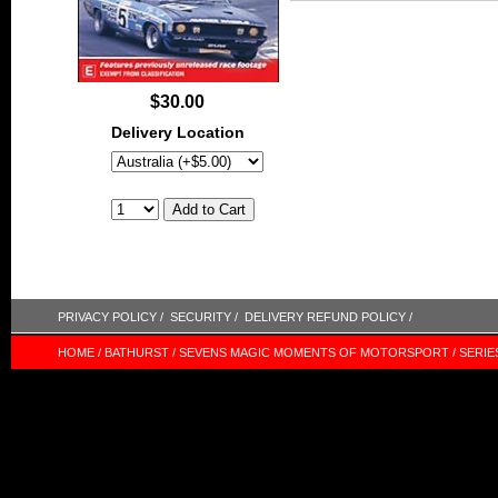
$30.00
Delivery Location
PRIVACY POLICY /
SECURITY /
DELIVERY REFUND POLICY /
HOME /
BATHURST /
SEVENS MAGIC MOMENTS OF MOTORSPORT /
SERIE