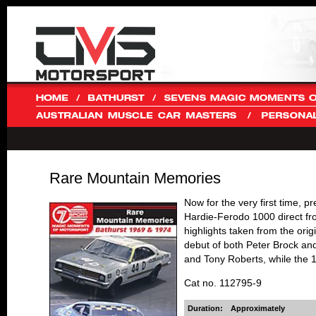
Rare Mountain Memories
Now for the very first time, 
Hardie-Ferodo 1000 direct fr
highlights taken from the orig
debut of both Peter Brock an
and Tony Roberts, while the 1
Cat no. 112795-9
Duration:
Approximately