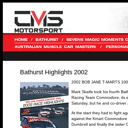
Bathurst Highlights 2002
2002 BOB JANE T-MARTS 10
Mark Skaife took his fourth Ba
Racing Team Commodore, its en
Saturday, but he and co-driver 
At the start they had to fight 
against the Kmart Commodore o
Dumbrell and finally the sister 