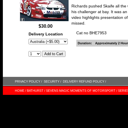
Richards pushed Skaife all the 
his challenger at bay. It was an
video highlights presentation o
missed.
$30.00
Cat no BHE7953
Delivery Location
Duration:
Approximately 2 Hour
PRIVACY POLICY /
SECURITY /
DELIVERY REFUND POLICY /
HOME /
BATHURST /
SEVENS MAGIC MOMENTS OF MOTORSPORT /
SERIE