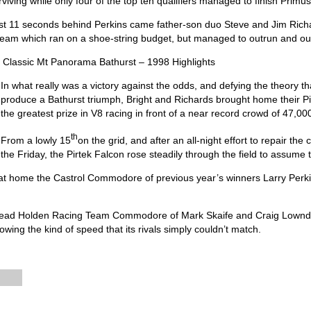
rviving while only four of the top ten qualifiers managed to finish Primu
st 11 seconds behind Perkins came father-son duo Steve and Jim Rich
team which ran on a shoe-string budget, but managed to outrun and out
 Classic Mt Panorama Bathurst – 1998 Highlights
In what really was a victory against the odds, and defying the theory t
produce a Bathurst triumph, Bright and Richards brought home their P
the greatest prize in V8 racing in front of a near record crowd of 47,00
th
From a lowly 15
on the grid, and after an all-night effort to repair the 
the Friday, the Pirtek Falcon rose steadily through the field to assume t
t home the Castrol Commodore of previous year’s winners Larry Perkin
he lead Holden Racing Team Commodore of Mark Skaife and Craig Lownde
owing the kind of speed that its rivals simply couldn’t match.