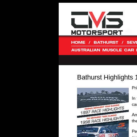
Bathurst Highlights
Pr
In
ca
Am
th
Pe