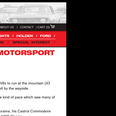
ABOUT US /
CONTACT
/
CART (0)
f V8s to run at the mountain (43
ell by the wayside.
 kind of pace which saw many of
anorama, his Castrol Commodore