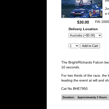
su
Ju
a 
FAI 1000
$30.00
Delivery Location
The Bright/Richards Falcon bea
10 seconds.
For two thirds of the race, t
leading the event at will and sh
Cat No BHE7950
Duration:
Approximately 2 Hours