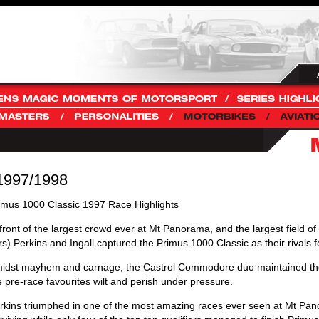
 1997/1998
imus 1000 Classic 1997 Race Highlights
 front of the largest crowd ever at Mt Panorama, and the largest field o
rs) Perkins and Ingall captured the Primus 1000 Classic as their rivals f
idst mayhem and carnage, the Castrol Commodore duo maintained the
e pre-race favourites wilt and perish under pressure.
rkins triumphed in one of the most amazing races ever seen at Mt P