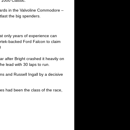
s 1000 Classic.
ards in the Valvoline Commodore –
last the big spenders.
hat only years of experience can
irtek-backed Ford Falcon to claim
0
car after Bright crashed it heavily on
he lead with 30 laps to run.
s and Russell Ingall by a decisive
s had been the class of the race,