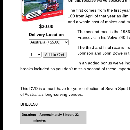
On this release we’ve selected th
The first comes from the first yea
100 from April of that year as J
and a whole host of makes and m
$30.00
The second race is the 1986 
Delivery Location
Francevic in his Volvo 240 T
The third and final race is f
Johnson and John Bowe in thei
In an added bonus we’ve incl
breaks included so you don’t miss a second of these importan
This DVD is a must-have for your collection of Seven Sport M
of Australia’s long-serving venues.
BHE8150
Duration:
Approximately 3 hours 22
minutes