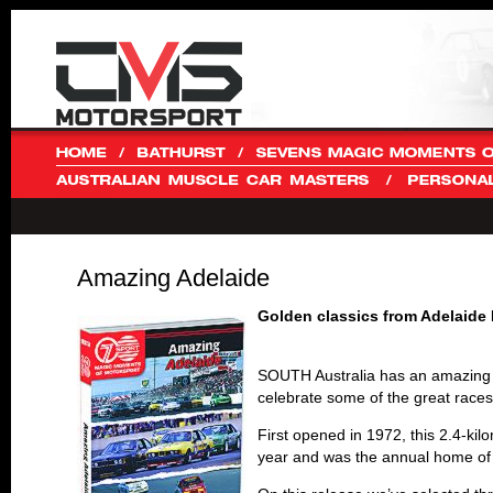
Amazing Adelaide
Golden classics from Adelaide
SOUTH Australia has an amazing hi
celebrate some of the great races
First opened in 1972, this 2.4-kil
year and was the annual home of t