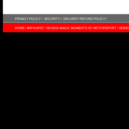
PRIVACY POLICY /
SECURITY /
DELIVERY REFUND POLICY /
HOME /
BATHURST /
SEVENS MAGIC MOMENTS OF MOTORSPORT /
SERIE