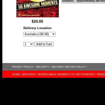
Duration:
Approximately 180 min
$20.00
Delivery Location
PRIVACY POLICY /
SECURITY /
DELIVERY REFUND POLICY /
HOME /
BATHURST /
SEVENS MAGIC MOMENTS OF MOTORSPORT /
SERIE