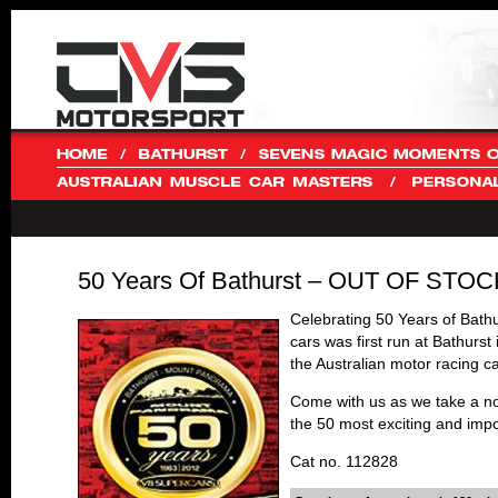
50 Years Of Bathurst – OUT OF STOC
Celebrating 50 Years of Bath
cars was first run at Bathurs
the Australian motor racing c
Come with us as we take a nos
the 50 most exciting and im
Cat no. 112828