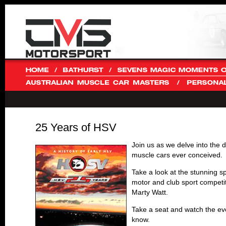
25 Years of HSV
Join us as we delve into the 
muscle cars ever conceived.
Take a look at the stunning sp
motor and club sport compet
Marty Watt.
Take a seat and watch the ev
know.