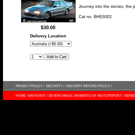
Journey into the stories, the
Cat no. BHE5002
$30.00
Delivery Location
PRIVACY POLICY /
SECURITY /
DELIVERY REFUND POLICY /
HOME /
BATHURST /
SEVENS MAGIC MOMENTS OF MOTORSPORT /
SERIE