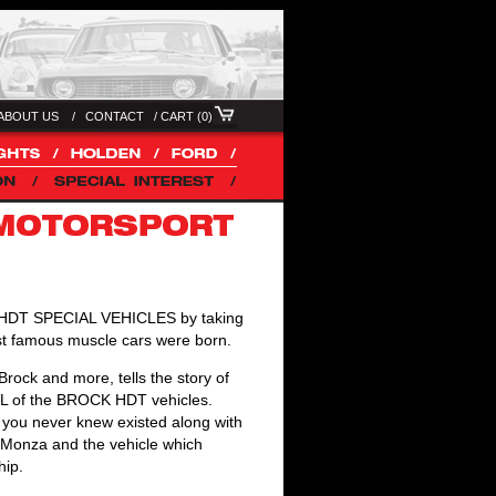
ABOUT US /
CONTACT
/
CART (0)
of HDT SPECIAL VEHICLES by taking
most famous muscle cars were born.
ock and more, tells the story of
 VL of the BROCK HDT vehicles.
s you never knew existed along with
he Monza and the vehicle which
hip.