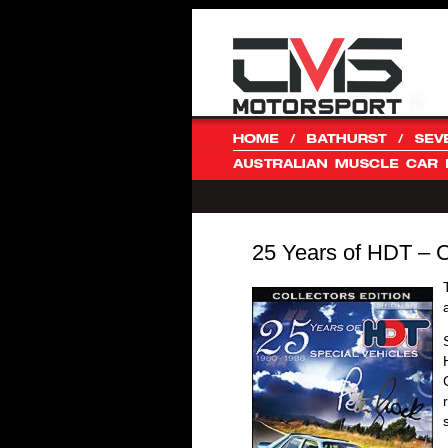
25 Years of HDT – 