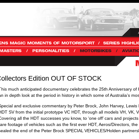
Collectors Edition OUT OF STOCK
This much anticipated documentary celebrates the 25th Anniversary 
an in depth look at the period in history in which some of Australia’s 
Special and exclusive commentary by Peter Brock, John Harvey, Lewis Br
HDT SV from the initial prototype VC HDT, through all models VH, VK,
Covering all the HDT successes you know, to ‘one off’ cars and project
rare footage of vehicles such as the first ever HDT, Aeros/Directors, t
sealed the end of the Peter Brock SPECIAL VEHICLES/Holden partners