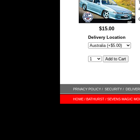
$15.00
Delivery Location
PRIVACY POLICY /
SECURITY /
DELIVER
HOME /
BATHURST /
SEVENS MAGIC MO