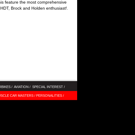
this feature the most comprehensive
HDT, Brock and Holden enthusiast!
.
BIKES /
AVIATION /
SPECIAL INTEREST /
SCLE CAR MASTERS /
PERSONALITIES /