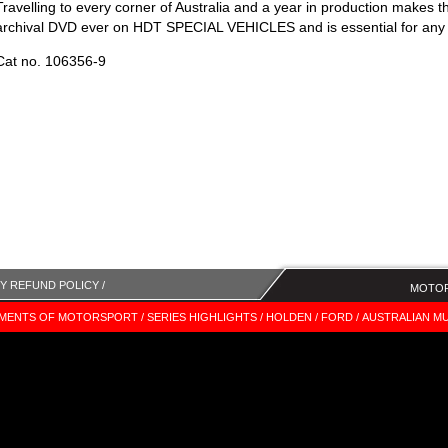
Travelling to every corner of Australia and a year in production makes 
archival DVD ever on HDT SPECIAL VEHICLES and is essential for any 
Cat no. 106356-9
Y REFUND POLICY /
MOTOR
MENTS OF MOTORSPORT /
SERIES HIGHLIGHTS /
HOLDEN /
FORD /
AUSTRALIAN MU