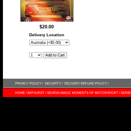
$20.00
Delivery Location
PRIVACY POLICY /
SECURITY /
DELIVERY REFUND POLICY /
HOME /
BATHURST /
SEVENS MAGIC MOMENTS OF MOTORSPORT /
SERIE