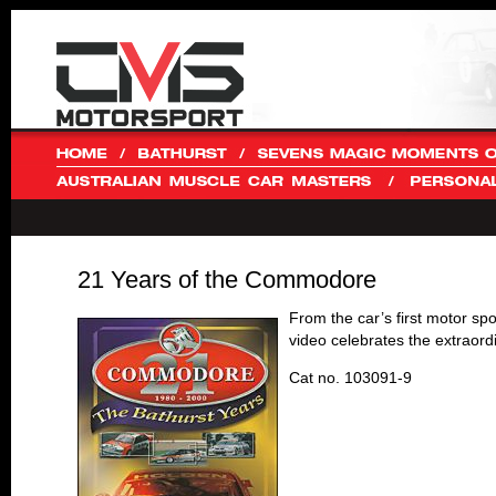
21 Years of the Commodore
From the car’s first motor spo
video celebrates the extraord
Cat no. 103091-9