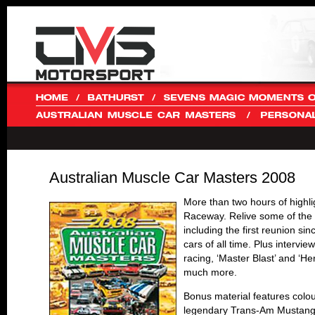
Australian Muscle Car Masters 2008
More than two hours of highl
Raceway. Relive some of the 
including the first reunion si
cars of all time. Plus intervi
racing, ‘Master Blast’ and ‘H
much more.
Bonus material features colou
legendary Trans-Am Mustang.