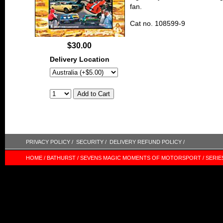
fan.
Cat no. 108599-9
$30.00
Delivery Location
PRIVACY POLICY /
SECURITY /
DELIVERY REFUND POLICY /
HOME /
BATHURST /
SEVENS MAGIC MOMENTS OF MOTORSPORT /
SERIE