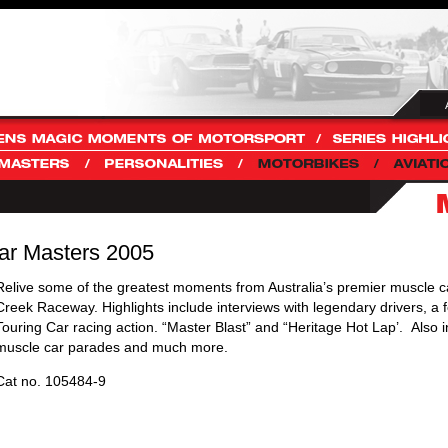
ar Masters 2005
Relive some of the greatest moments from Australia’s premier muscle c
Creek Raceway. Highlights include interviews with legendary drivers, a f
Touring Car racing action. “Master Blast” and “Heritage Hot Lap’. Also 
muscle car parades and much more.
Cat no. 105484-9