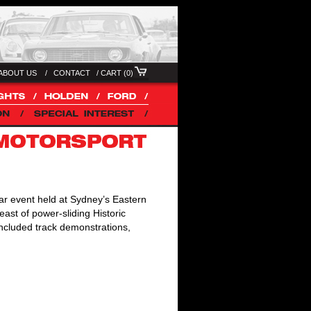
ABOUT US /
CONTACT
/
CART (0)
ar event held at Sydney’s Eastern
east of power-sliding Historic
included track demonstrations,