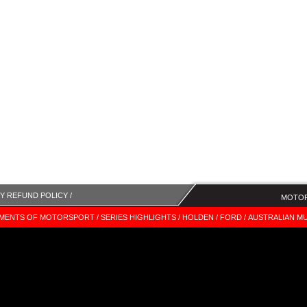
Y REFUND POLICY /
MOTOR
MENTS OF MOTORSPORT /
SERIES HIGHLIGHTS /
HOLDEN /
FORD /
AUSTRALIAN MU