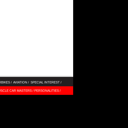
BIKES /
AVIATION /
SPECIAL INTEREST /
SCLE CAR MASTERS /
PERSONALITIES /