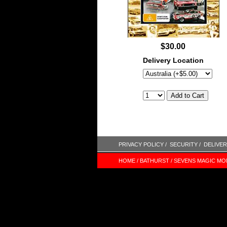
$30.00
Delivery Location
PRIVACY POLICY /
SECURITY /
DELIVER
HOME /
BATHURST /
SEVENS MAGIC MO