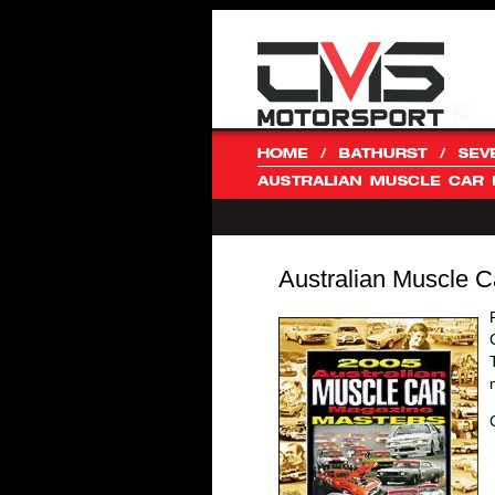
Australian Muscle C