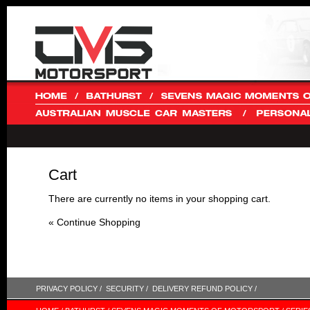
Cart
There are currently no items in your shopping cart.
« Continue Shopping
PRIVACY POLICY /
SECURITY /
DELIVERY REFUND POLICY /