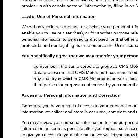
provide us with certain personal information by filling in an 
Lawful Use of Personal Information
We will only collect, store, use or disclose your personal inf
enable you to use our services), or for another purpose rel
personal information to be used or disclosed for that other p
protect/defend our legal rights or to enforce the User Licen
You specifically agree that we may transfer your person
companies in the same corporate group as CMS Mot
data processors that CMS Motorsport has nominated
any country in which a CMS Motorsport server is loca
third parties for purposes authorised by you under the 
Access to Personal Information and Correction
Generally, you have a right of access to your personal infor
information we collect and store is accurate, complete and 
You may review your personal information for the purpose of
information as soon as possible after you request such access
to give you access to your information we will let you know t