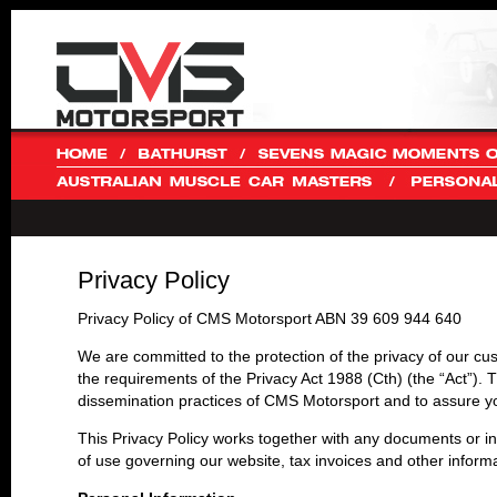
Privacy Policy
Privacy Policy of CMS Motorsport ABN 39 609 944 640
We are committed to the protection of the privacy of our cus
the requirements of the Privacy Act 1988 (Cth) (the “Act”). T
dissemination practices of CMS Motorsport and to assure yo
This Privacy Policy works together with any documents or in
of use governing our website, tax invoices and other informa