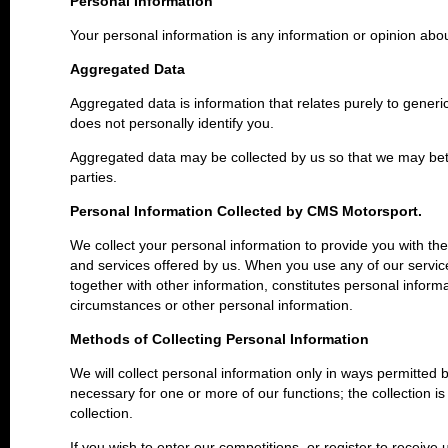
Personal Information
Your personal information is any information or opinion abo
Aggregated Data
Aggregated data is information that relates purely to generi
does not personally identify you.
Aggregated data may be collected by us so that we may bett
parties.
Personal Information Collected by CMS Motorsport.
We collect your personal information to provide you with th
and services offered by us. When you use any of our servic
together with other information, constitutes personal inform
circumstances or other personal information.
Methods of Collecting Personal Information
We will collect personal information only in ways permitted b
necessary for one or more of our functions; the collection i
collection.
If you wish to enter our competitions, or register to receive