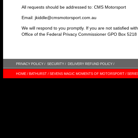
All requests should be addressed to: CMS Motorsport
Email: jkiddle@cmsmotorsport.com.au
We will respond to you promptly. If you are not satisfied wi
Office of the Federal Privacy Commissioner GPO Box 521
PRIVACY POLICY /
SECURITY /
DELIVERY REFUND POLICY /
HOME /
BATHURST /
SEVENS MAGIC MOMENTS OF MOTORSPORT /
SERIE